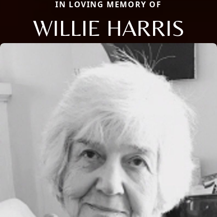
IN LOVING MEMORY OF
WILLIE HARRIS