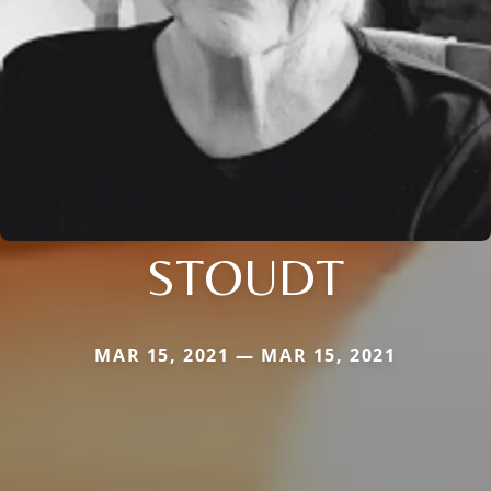
STOUDT
MAR 15, 2021 — MAR 15, 2021