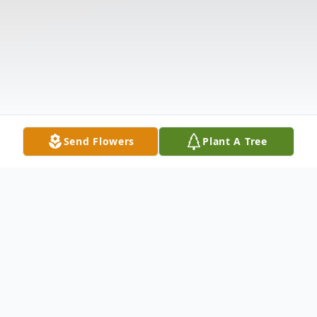
Send Flowers
Plant A Tree
Obituary