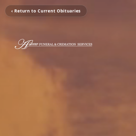
‹ Return to Current Obituaries