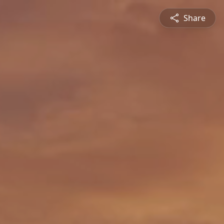
Share