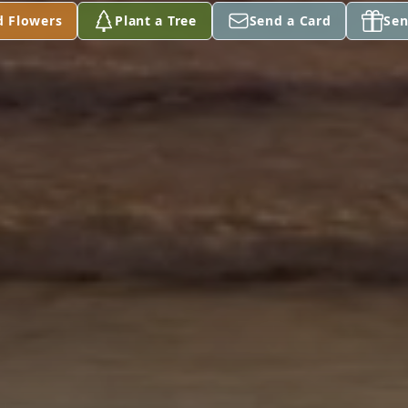
d Flowers
Plant a Tree
Send a Card
Sen