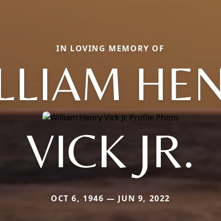
IN LOVING MEMORY OF
LLIAM HE
VICK JR.
OCT 6, 1946 — JUN 9, 2022