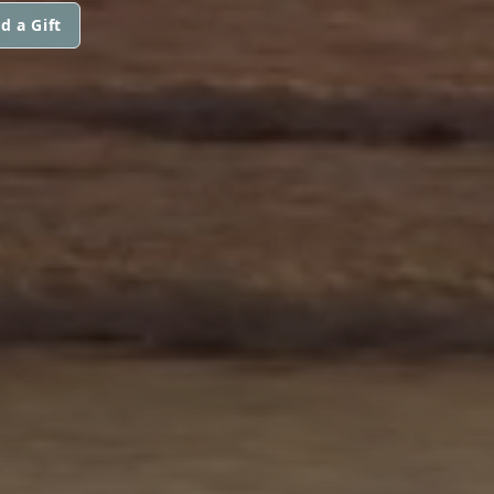
d a Gift