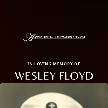
IN LOVING MEMORY OF
WESLEY FLOYD