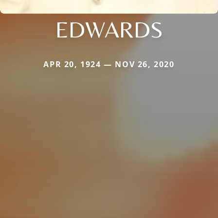
EDWARDS
APR 20, 1924 — NOV 26, 2020