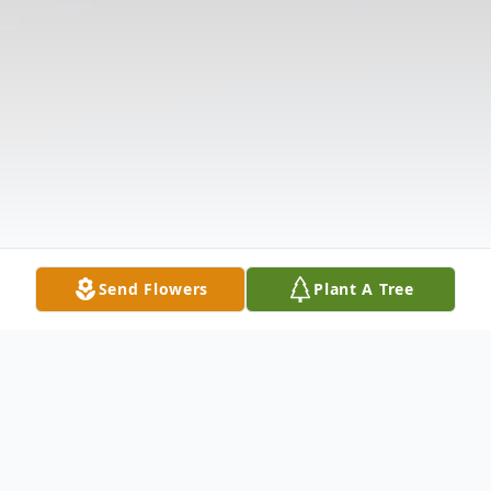
Send Flowers
Plant A Tree