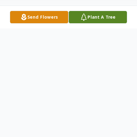
Send Flowers
Plant A Tree
Obituary
Wayne Edward Whitney, 74, of Conway
died Monday February 14, 2022. Wayne
was born in Fulton County, New York to the
late Donald and Leona Whitney. He was