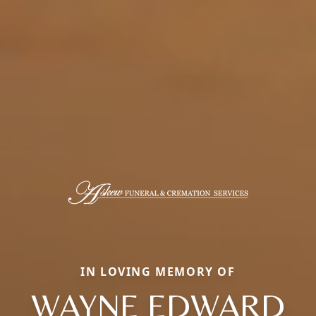
IN LOVING MEMORY OF
WAYNE EDWARD