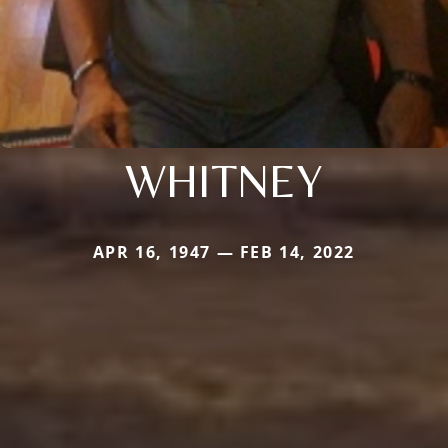
WHITNEY
APR 16, 1947 — FEB 14, 2022