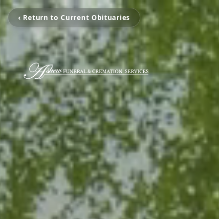
‹ Return to Current Obituaries