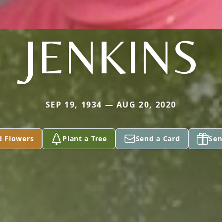
JENKINS
SEP 19, 1934 — AUG 20, 2020
d Flowers
Plant a Tree
Send a Card
Sen