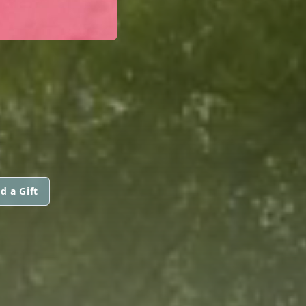
d a Gift