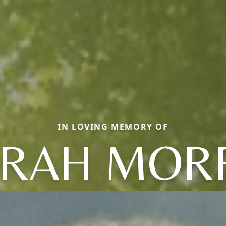
IN LOVING MEMORY OF
RAH MOR