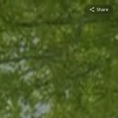
Share