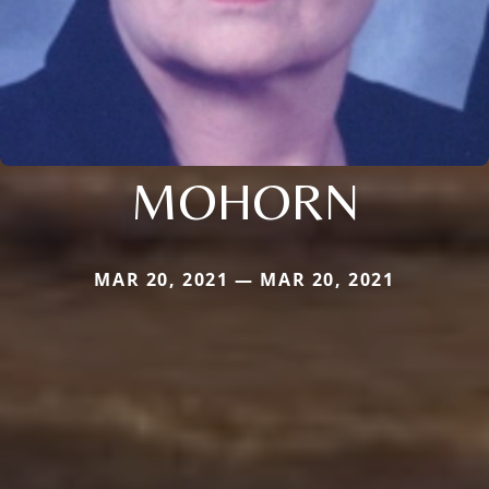
MOHORN
MAR 20, 2021 — MAR 20, 2021