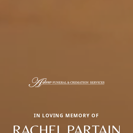
IN LOVING MEMORY OF
RACHEL PARTAIN