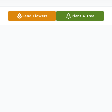
Send Flowers
Plant A Tree
Obituary
Rachel Partain Mohorn 83 of Littleton
passed on Saturday March 20, 2021. She
was born on November 24, 1937 in
Oneonta, Alabama and was the daughter