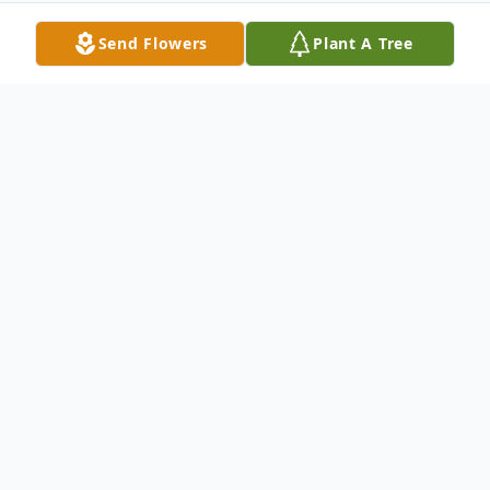
Send Flowers
Plant A Tree
Obituary
Patsy Taylor Allsbrook Faithful, 86, of
Scotland Neck, North Carolina passed away
on Monday, May 9, 2022 surrounded by her
loving family. She was born on November