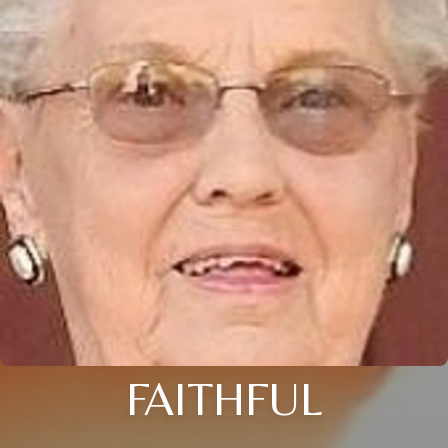
FAITHFUL