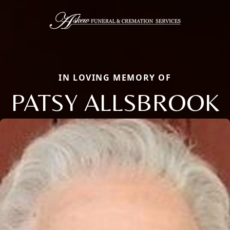
IN LOVING MEMORY OF
PATSY ALLSBROOK