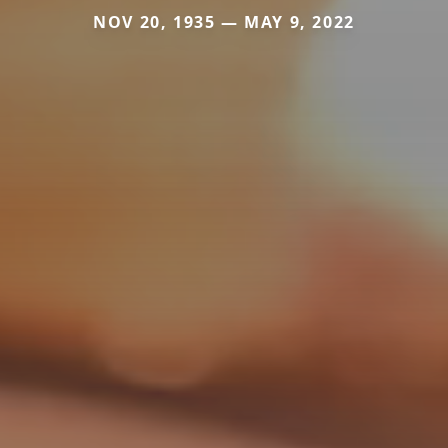
NOV 20, 1935 — MAY 9, 2022