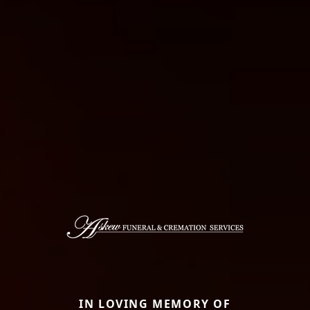
IN LOVING MEMORY OF