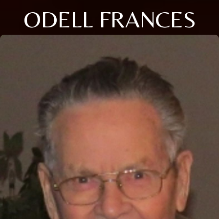
ODELL FRANCES