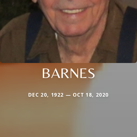
BARNES
DEC 20, 1922 — OCT 18, 2020