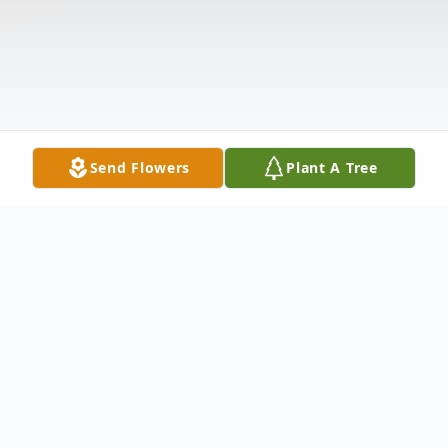
Send Flowers
Plant A Tree
Obituary