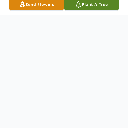
Send Flowers
Plant A Tree
Obituary
Nancy Marie Sapp, 63, passed away on
June 9, 2025. She was born on September
27, 1961 in Brodnax, VA, the daughter of
Claude Furman Hayes and Lillian Marie
Bottoms Hayes. Her memory will be