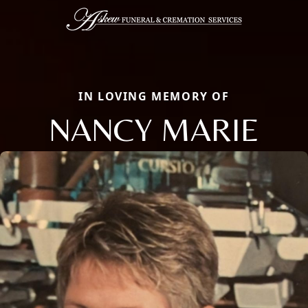
IN LOVING MEMORY OF
NANCY MARIE