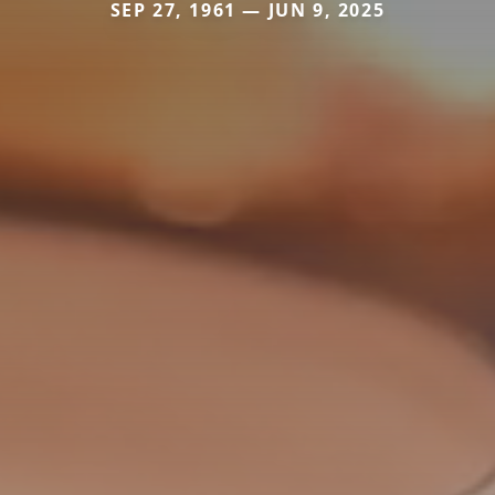
SEP 27, 1961 — JUN 9, 2025