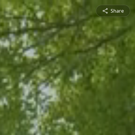
Share