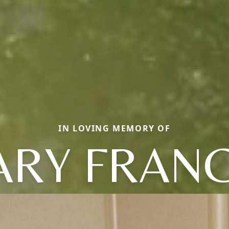
IN LOVING MEMORY OF
RY FRAN