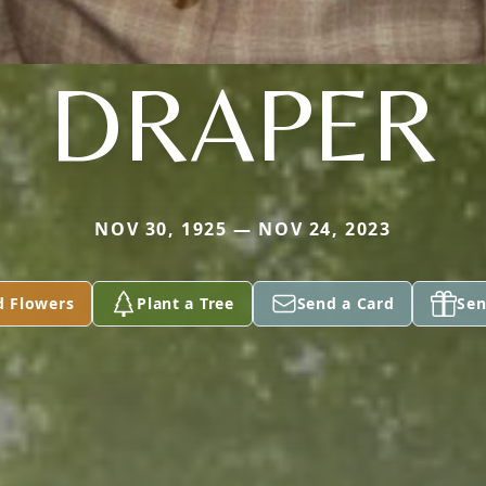
DRAPER
NOV 30, 1925 — NOV 24, 2023
d Flowers
Plant a Tree
Send a Card
Sen