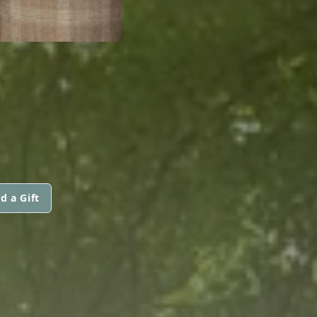
d a Gift