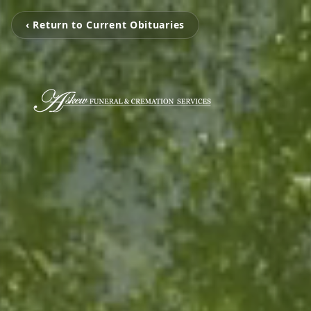
‹ Return to Current Obituaries