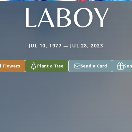
LABOY
JUL 10, 1977 — JUL 28, 2023
d Flowers
Plant a Tree
Send a Card
Sen