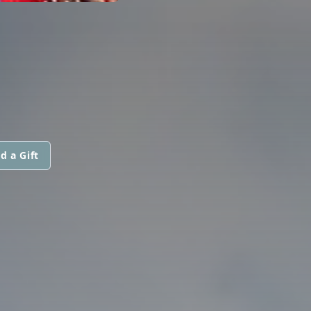
d a Gift