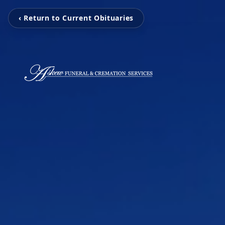
‹ Return to Current Obituaries