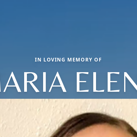
IN LOVING MEMORY OF
ARIA ELE