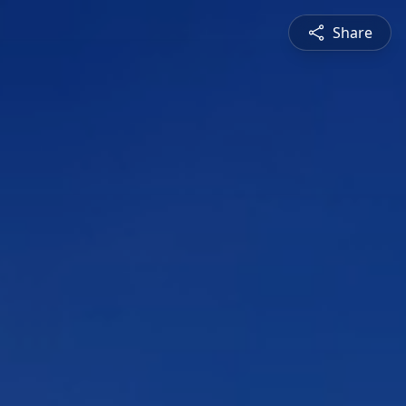
Share