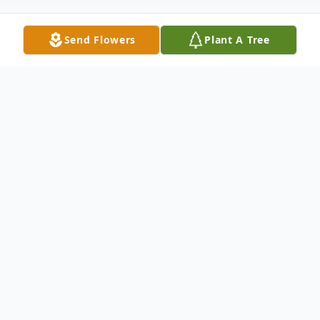
Send Flowers
Plant A Tree
Obituary
Margaret "Peggy" Kimrey Turner, 98 of
Wilson, North Carolina, formerly of Weldon,
North Carolina passed away on Thursday,
May 23, 2024.