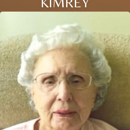
KIMREY