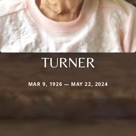
TURNER
MAR 9, 1926 — MAY 22, 2024