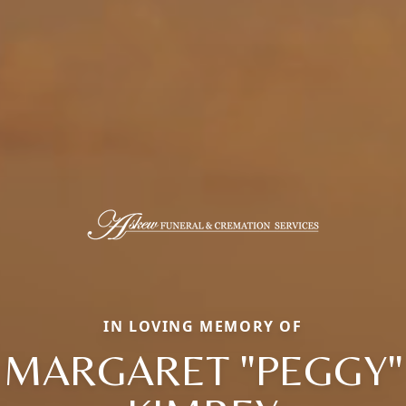
IN LOVING MEMORY OF
MARGARET "PEGGY"