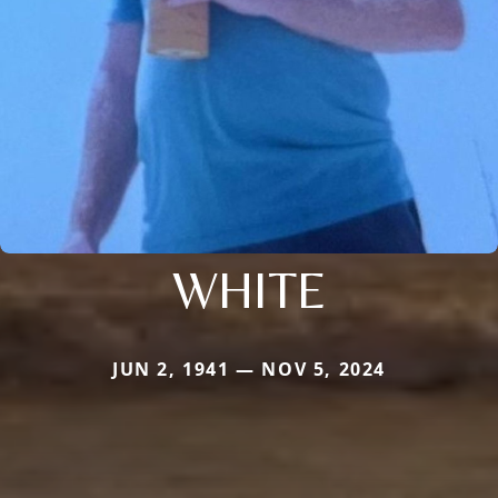
WHITE
JUN 2, 1941 — NOV 5, 2024