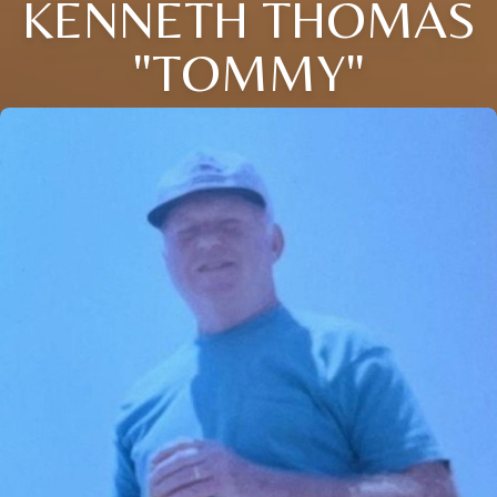
KENNETH THOMAS
"TOMMY"