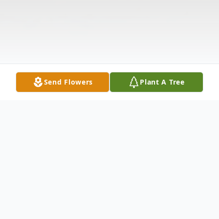
Send Flowers
Plant A Tree
Obituary