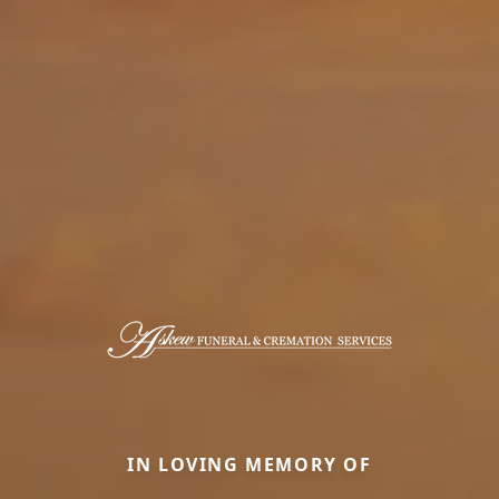
IN LOVING MEMORY OF