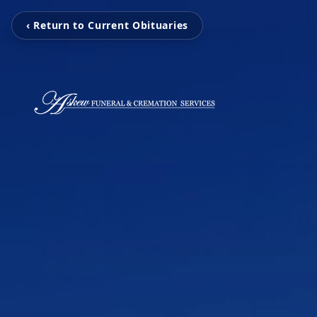
‹ Return to Current Obituaries