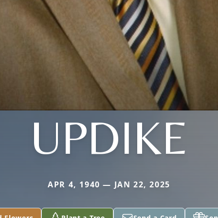
UPDIKE
APR 4, 1940 — JAN 22, 2025
d Flowers
Plant a Tree
Send a Card
Sen