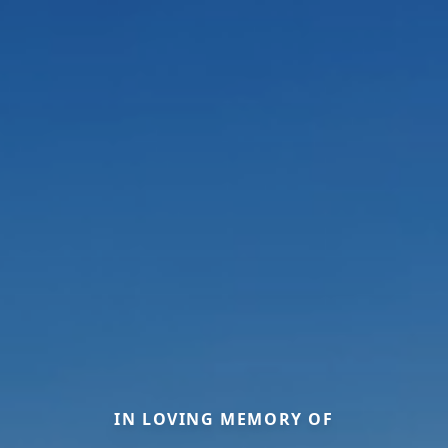
IN LOVING MEMORY OF