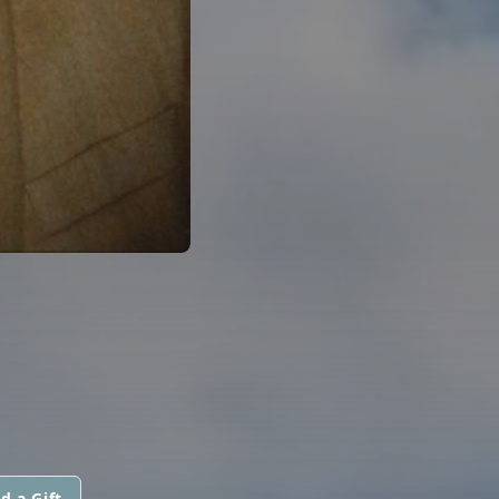
d a Gift