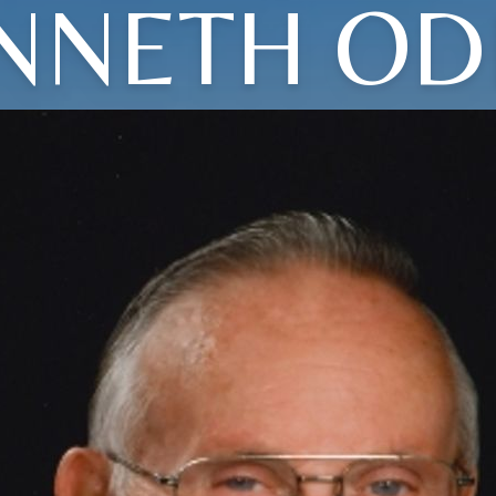
NNETH OD