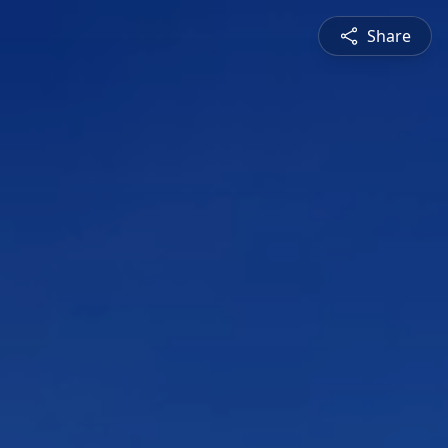
Share