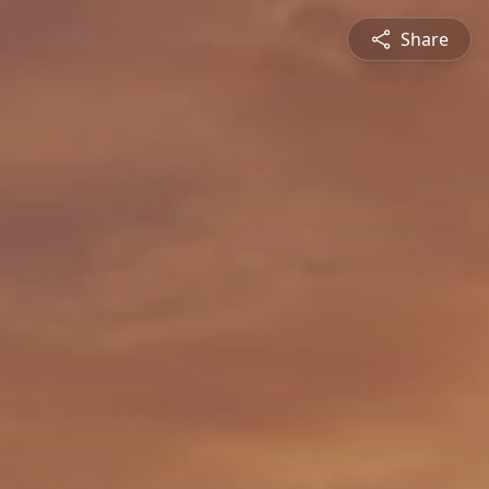
Share