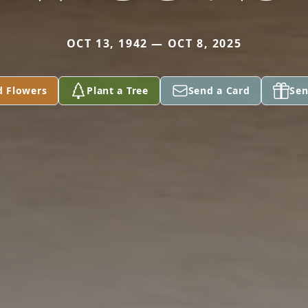
OCT 13, 1942 — OCT 8, 2025
d Flowers
Plant a Tree
Send a Card
Sen