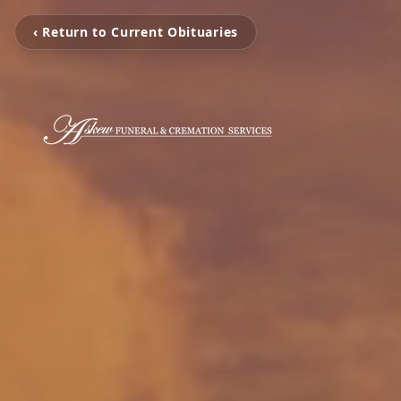
‹ Return to Current Obituaries