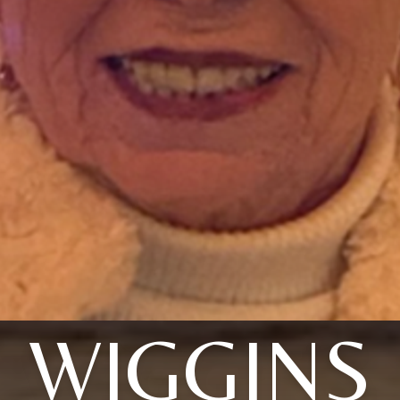
WIGGINS