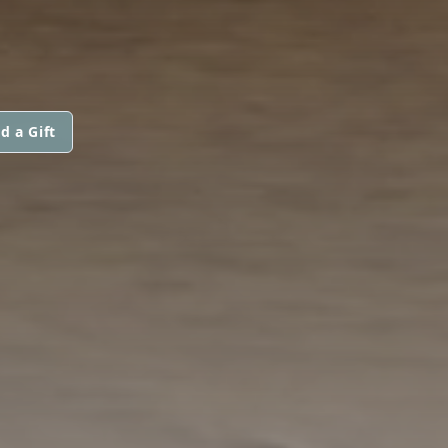
d a Gift