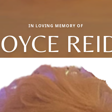
IN LOVING MEMORY OF
JOYCE REI