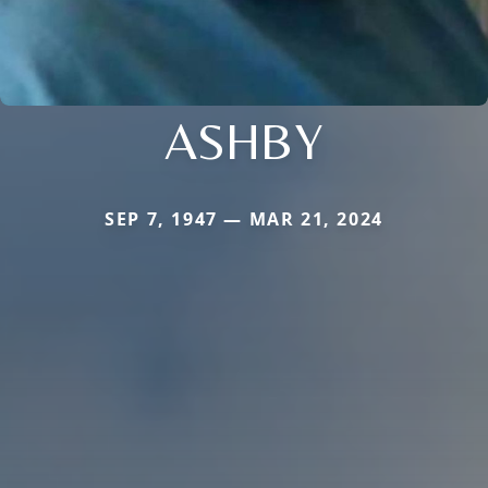
ASHBY
SEP 7, 1947 — MAR 21, 2024