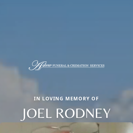
IN LOVING MEMORY OF
JOEL RODNEY