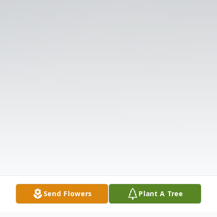
Send Flowers
Plant A Tree