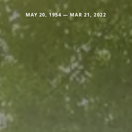
MAY 20, 1954 — MAR 21, 2022