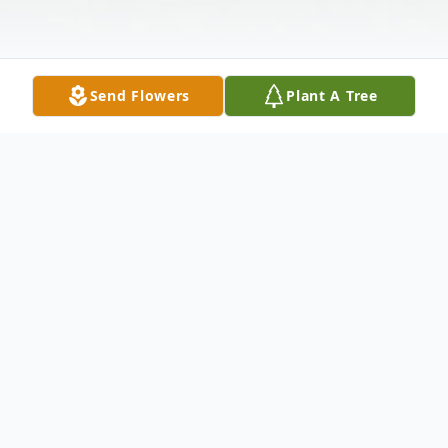
Send Flowers
Plant A Tree
Obituary
Jane Edwards Holt, 67, of Roanoke Rapids
died on Monday March 21, 2022. She was
a native of Virginia and was the daughter