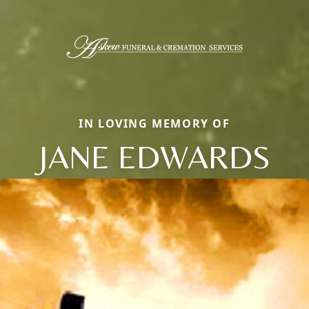
IN LOVING MEMORY OF
JANE EDWARDS