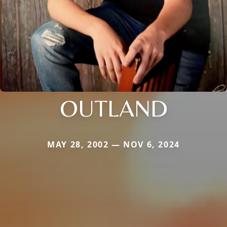
OUTLAND
MAY 28, 2002 — NOV 6, 2024