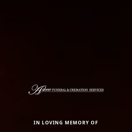
IN LOVING MEMORY OF