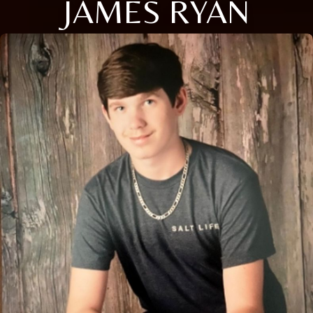
JAMES RYAN