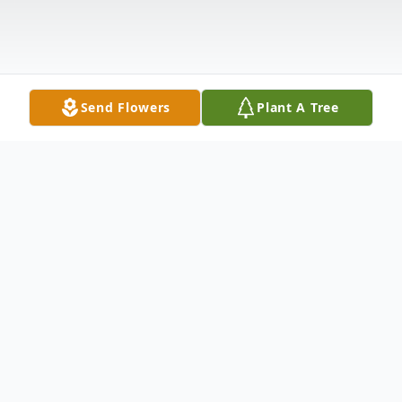
Send Flowers
Plant A Tree
Obituary
James Ryan Outland, 22 of South Carolina,
passed away on Wednesday, November 6,