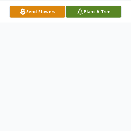
Send Flowers
Plant A Tree
Obituary
On April 26, 2021, Sara Isabel di Iorio
Cáceres died peacefully at her home in
Roanoke Rapids, NC, with her family by her
side, following a long illness. Her husband,