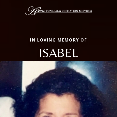
IN LOVING MEMORY OF
ISABEL