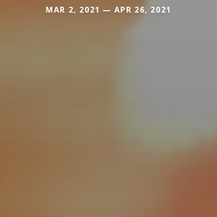
MAR 2, 2021 — APR 26, 2021