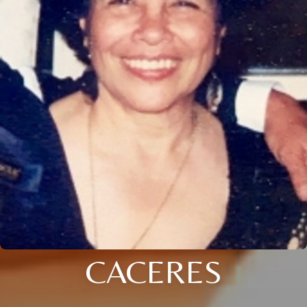
CACERES