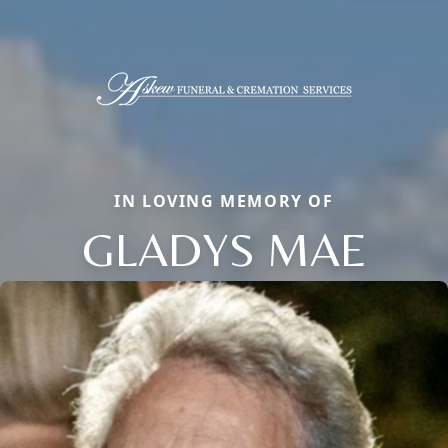
IN LOVING MEMORY OF
GLADYS MAE