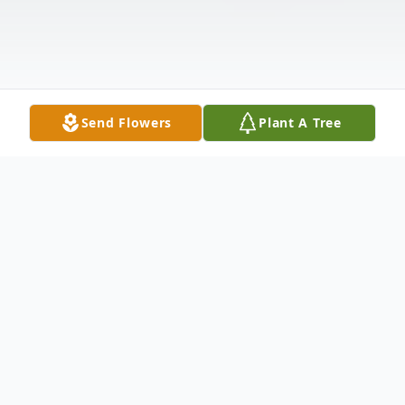
Send Flowers
Plant A Tree
Obituary
GREENVILLE - Gladys Mae (Stauffer)