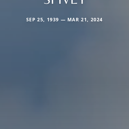
SEP 25, 1939 — MAR 21, 2024