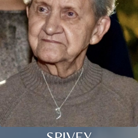
SPIVEY