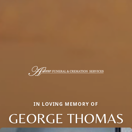
IN LOVING MEMORY OF
GEORGE THOMAS