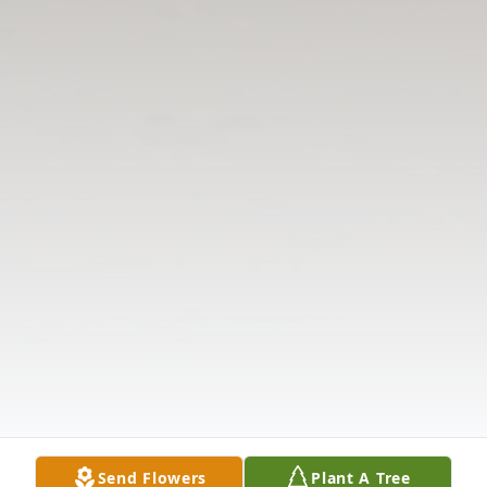
Send Flowers
Plant A Tree