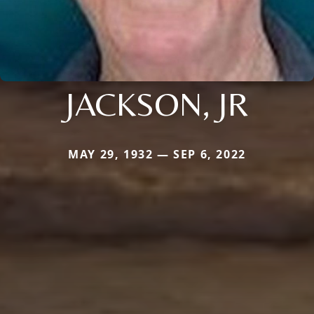
JACKSON, JR
MAY 29, 1932 — SEP 6, 2022