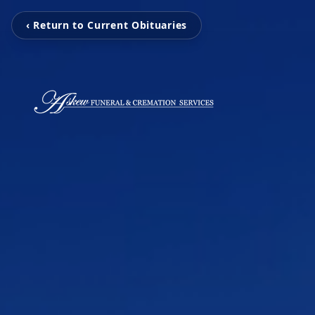
‹ Return to Current Obituaries