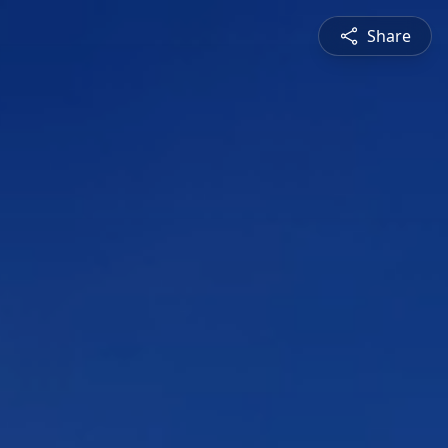
Share