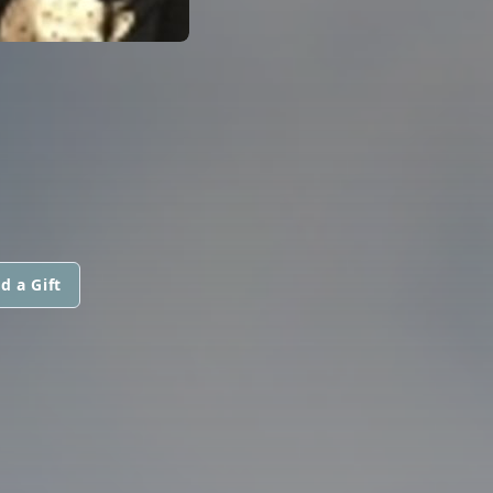
d a Gift