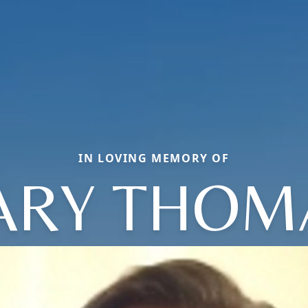
IN LOVING MEMORY OF
ARY THOM