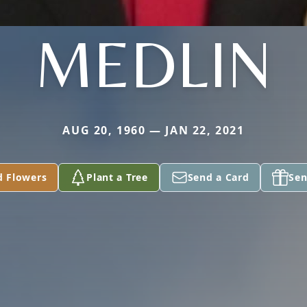
MEDLIN
AUG 20, 1960 — JAN 22, 2021
d Flowers
Plant a Tree
Send a Card
Sen