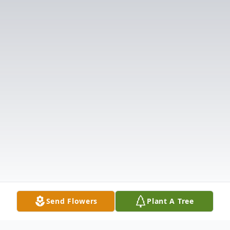
Send Flowers
Plant A Tree