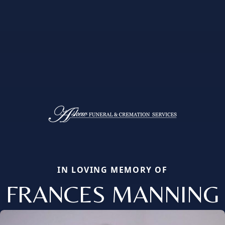
IN LOVING MEMORY OF
FRANCES MANNING