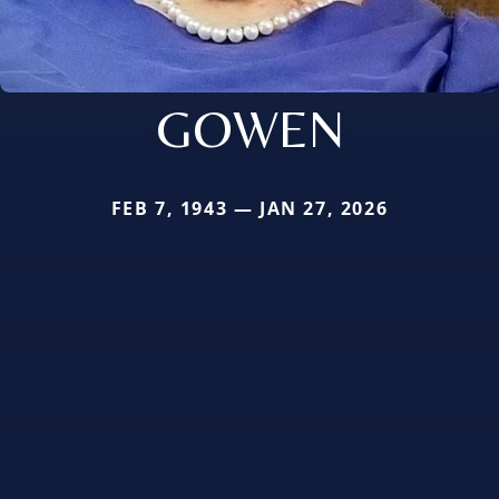
GOWEN
FEB 7, 1943 — JAN 27, 2026