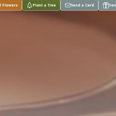
d Flowers
Plant a Tree
Send a Card
Sen