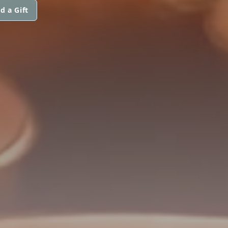
d a Gift