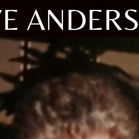
YE ANDER