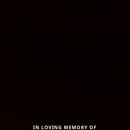
IN LOVING MEMORY OF