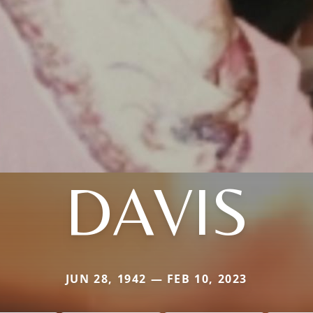
DAVIS
JUN 28, 1942 — FEB 10, 2023