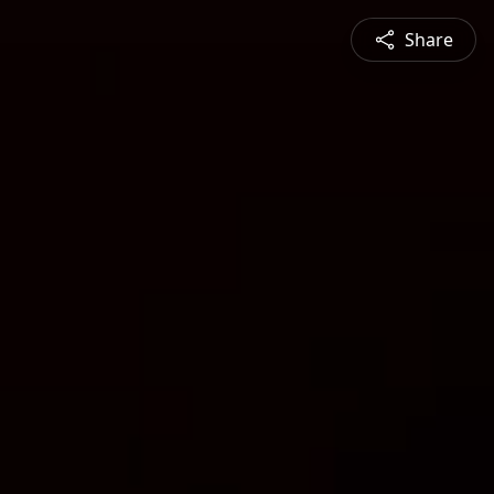
Share