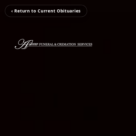
‹ Return to Current Obituaries