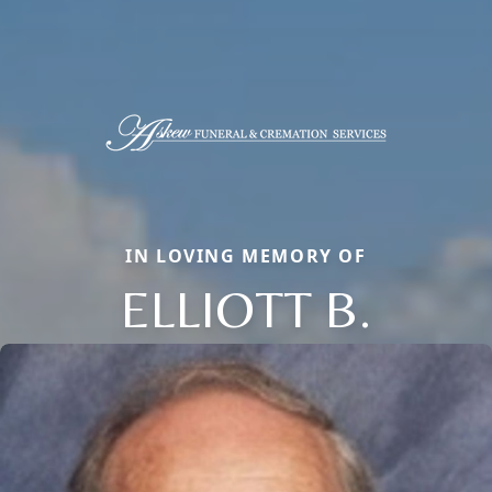
IN LOVING MEMORY OF
ELLIOTT B.