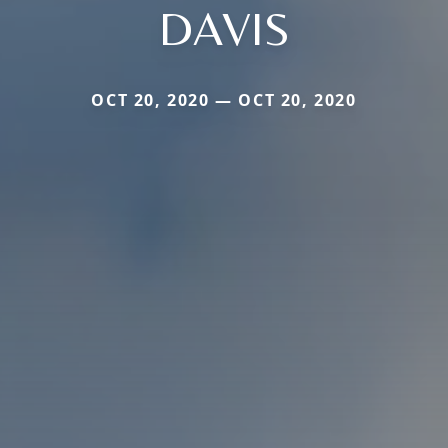
DAVIS
OCT 20, 2020 — OCT 20, 2020