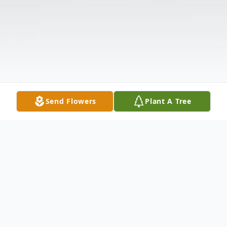
Send Flowers
Plant A Tree
Obituary