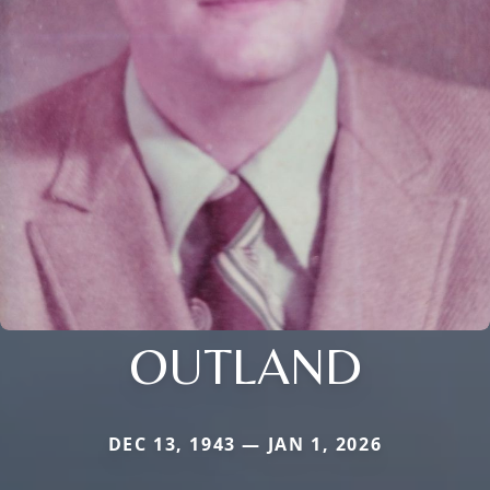
OUTLAND
DEC 13, 1943 — JAN 1, 2026