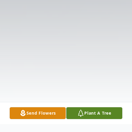
Send Flowers
Plant A Tree