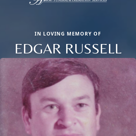
IN LOVING MEMORY OF
EDGAR RUSSELL