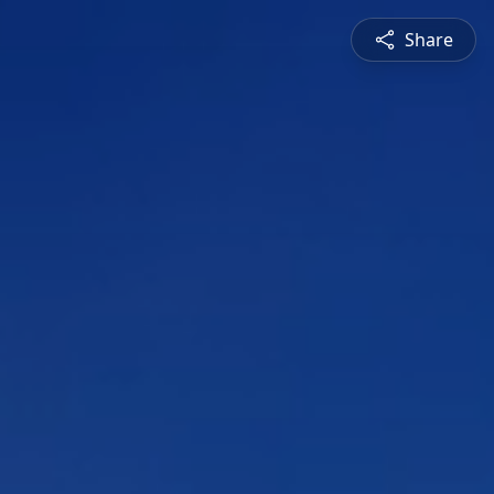
Share