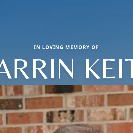
IN LOVING MEMORY OF
ARRIN KEI