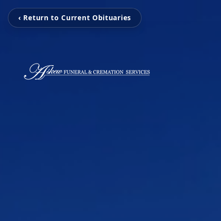
‹ Return to Current Obituaries