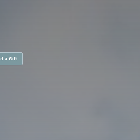
d a Gift