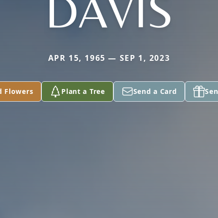
DAVIS
APR 15, 1965 — SEP 1, 2023
d Flowers
Plant a Tree
Send a Card
Sen