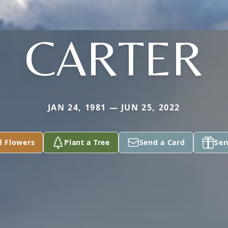
CARTER
JAN 24, 1981 — JUN 25, 2022
d Flowers
Plant a Tree
Send a Card
Sen