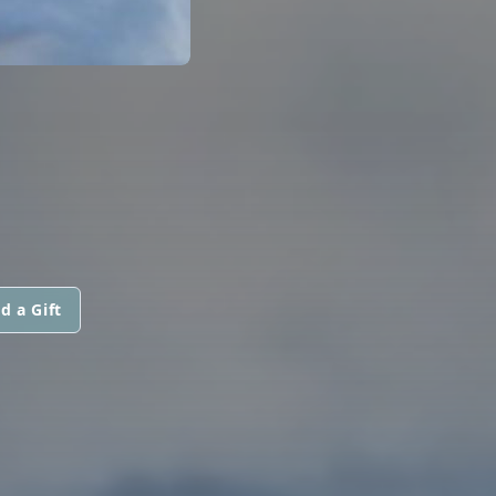
d a Gift