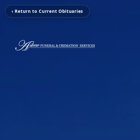
‹ Return to Current Obituaries