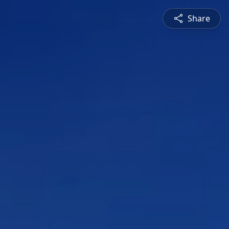
Share