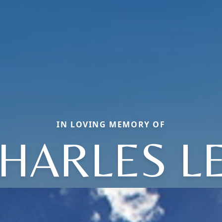
IN LOVING MEMORY OF
HARLES L