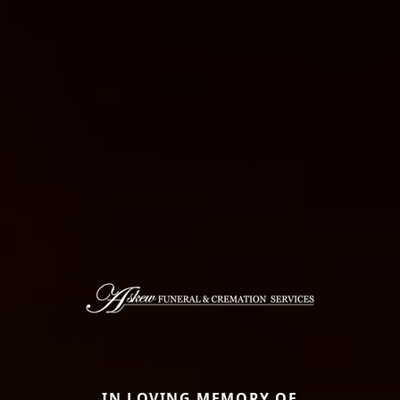
IN LOVING MEMORY OF