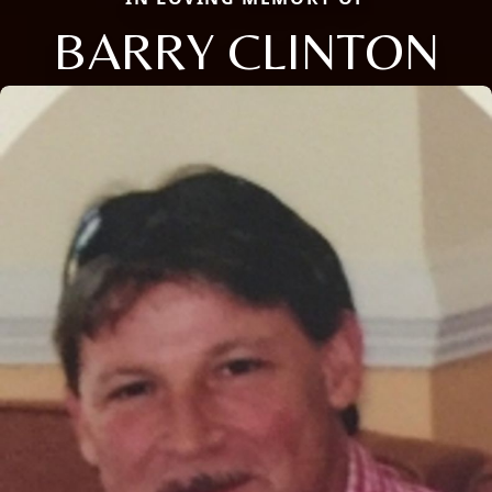
BARRY CLINTON