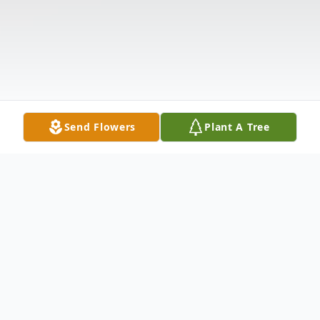
Send Flowers
Plant A Tree
Obituary