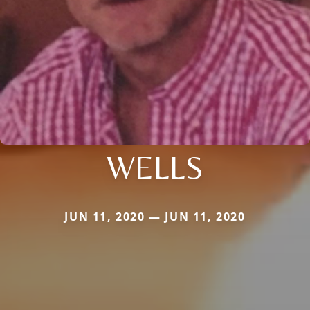
WELLS
JUN 11, 2020 — JUN 11, 2020