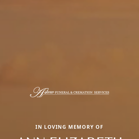
IN LOVING MEMORY OF