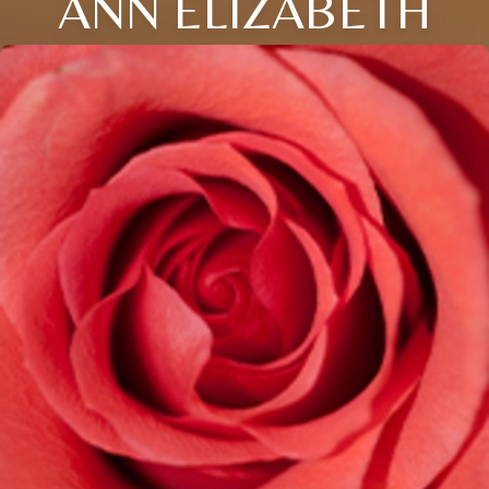
ANN ELIZABETH