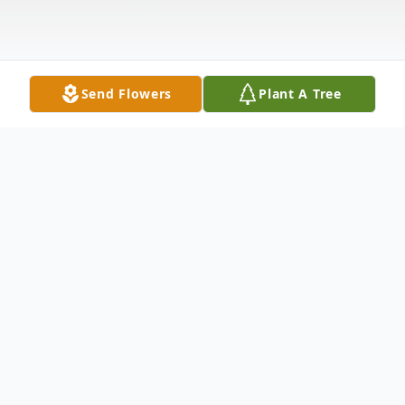
Send Flowers
Plant A Tree
Obituary
Ann Elizabeth Mizell Spruill, 83 passed
away Thursday, October 16, 2025.