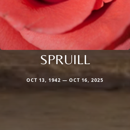
SPRUILL
OCT 13, 1942 — OCT 16, 2025